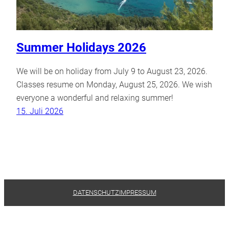
Summer Holidays 2026
We will be on holiday from July 9 to August 23, 2026.
Classes resume on Monday, August 25, 2026. We wish
everyone a wonderful and relaxing summer!
15. Juli 2026
DATENSCHUTZ
IMPRESSUM